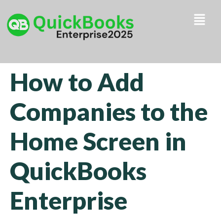
How to Add
Companies to the
Home Screen in
QuickBooks
Enterprise