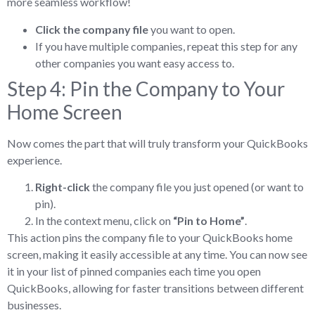
more seamless workflow!
Click the company file
you want to open.
If you have multiple companies, repeat this step for any
other companies you want easy access to.
Step 4: Pin the Company to Your
Home Screen
Now comes the part that will truly transform your QuickBooks
experience.
Right-click
the company file you just opened (or want to
pin).
In the context menu, click on
“Pin to Home”
.
This action pins the company file to your QuickBooks home
screen, making it easily accessible at any time. You can now see
it in your list of pinned companies each time you open
QuickBooks, allowing for faster transitions between different
businesses.