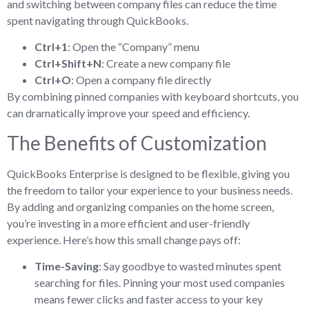
and switching between company files can reduce the time
spent navigating through QuickBooks.
Ctrl+1
: Open the “Company” menu
Ctrl+Shift+N
: Create a new company file
Ctrl+O
: Open a company file directly
By combining pinned companies with keyboard shortcuts, you
can dramatically improve your speed and efficiency.
The Benefits of Customization
QuickBooks Enterprise is designed to be flexible, giving you
the freedom to tailor your experience to your business needs.
By adding and organizing companies on the home screen,
you’re investing in a more efficient and user-friendly
experience. Here’s how this small change pays off:
Time-Saving
: Say goodbye to wasted minutes spent
searching for files. Pinning your most used companies
means fewer clicks and faster access to your key