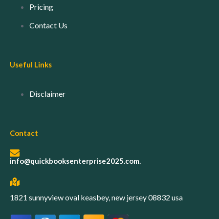
Pricing
Contact Us
Useful Links
Disclaimer
Contact
info@quickbooksenterprise2025.com.
1821 sunnyview oval keasbey, new jersey 08832 usa