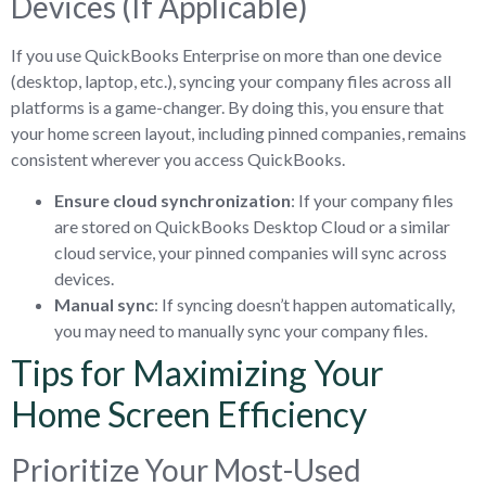
Devices (If Applicable)
If you use QuickBooks Enterprise on more than one device
(desktop, laptop, etc.), syncing your company files across all
platforms is a game-changer. By doing this, you ensure that
your home screen layout, including pinned companies, remains
consistent wherever you access QuickBooks.
Ensure cloud synchronization
: If your company files
are stored on QuickBooks Desktop Cloud or a similar
cloud service, your pinned companies will sync across
devices.
Manual sync
: If syncing doesn’t happen automatically,
you may need to manually sync your company files.
Tips for Maximizing Your
Home Screen Efficiency
Prioritize Your Most-Used