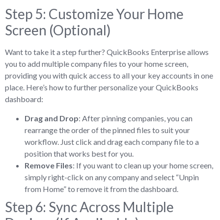
Step 5: Customize Your Home
Screen (Optional)
Want to take it a step further? QuickBooks Enterprise allows
you to add multiple company files to your home screen,
providing you with quick access to all your key accounts in one
place. Here’s how to further personalize your QuickBooks
dashboard:
Drag and Drop
: After pinning companies, you can
rearrange the order of the pinned files to suit your
workflow. Just click and drag each company file to a
position that works best for you.
Remove Files
: If you want to clean up your home screen,
simply right-click on any company and select “Unpin
from Home” to remove it from the dashboard.
Step 6: Sync Across Multiple