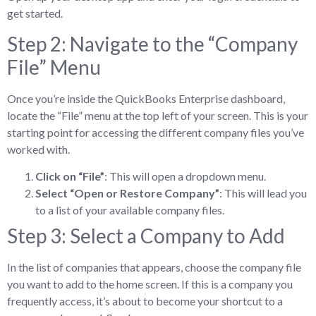
get started.
Step 2: Navigate to the “Company
File” Menu
Once you’re inside the QuickBooks Enterprise dashboard,
locate the “File” menu at the top left of your screen. This is your
starting point for accessing the different company files you’ve
worked with.
Click on “File”
: This will open a dropdown menu.
Select “Open or Restore Company”
: This will lead you
to a list of your available company files.
Step 3: Select a Company to Add
In the list of companies that appears, choose the company file
you want to add to the home screen. If this is a company you
frequently access, it’s about to become your shortcut to a