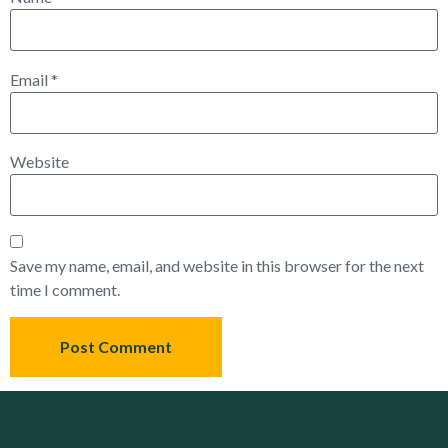
Email
*
Website
Save my name, email, and website in this browser for the next
time I comment.