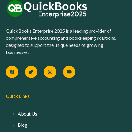
QuickBooks Enterprise 2025 is a leading provider of
comprehensive accounting and bookkeeping solutions,
designed to support the unique needs of growing
businesses.
Quick Links
About Us
Blog