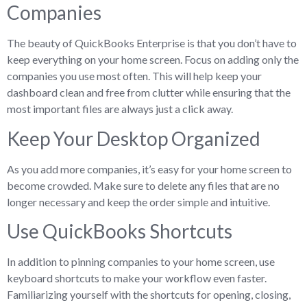
Companies
The beauty of QuickBooks Enterprise is that you don’t have to
keep everything on your home screen. Focus on adding only the
companies you use most often. This will help keep your
dashboard clean and free from clutter while ensuring that the
most important files are always just a click away.
Keep Your Desktop Organized
As you add more companies, it’s easy for your home screen to
become crowded. Make sure to delete any files that are no
longer necessary and keep the order simple and intuitive.
Use QuickBooks Shortcuts
In addition to pinning companies to your home screen, use
keyboard shortcuts to make your workflow even faster.
Familiarizing yourself with the shortcuts for opening, closing,