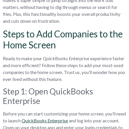
makes it super simple to jump straight into the work that
matters, without having to dig through menus or search for
files. Plus, this functionality boosts your overall productivity
and cuts down on frustration.
Steps to Add Companies to the
Home Screen
Ready to make your QuickBooks Enterprise experience faster
and more efficient? Follow these steps to add your most-used
companies to the home screen. Trust us, you’ll wonder how you
ever lived without this feature.
Step 1: Open QuickBooks
Enterprise
Before you can start customizing your home screen, you’ll need
to launch
QuickBooks Enterprise
and log into your account.
Open up your desktop app and enter your login credentials to