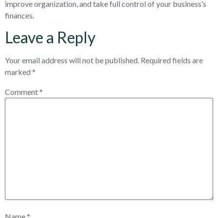
improve organization, and take full control of your business’s
finances.
Leave a Reply
Your email address will not be published.
Required fields are
marked
*
Comment
*
Name
*