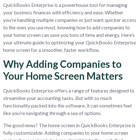
QuickBooks Enterprise is a powerhouse tool for managing
your business finances with efficiency and ease. Whether
you’re handling multiple companies or just want quicker access
to the ones you use most, knowing how to add companies to
your home screen can save you tons of time and energy. Here’s
your ultimate guide to optimizing your QuickBooks Enterprise
home screen for a smoother, faster workflow.
Why Adding Companies to
Your Home Screen Matters
QuickBooks Enterprise offers a range of features designed to
streamline your accounting tasks. But with so much
functionality packed into the software, it can sometimes feel
like you’re navigating through a sea of options.
The good news? The home screen in QuickBooks Enterprise is
fully customizable. Adding companies to your home screen