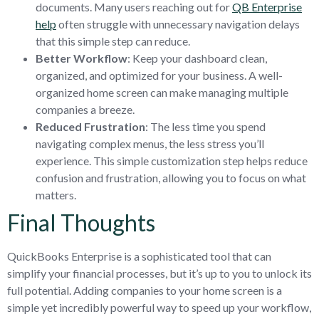
documents. Many users reaching out for
QB Enterprise
help
often struggle with unnecessary navigation delays
that this simple step can reduce.
Better Workflow
: Keep your dashboard clean,
organized, and optimized for your business. A well-
organized home screen can make managing multiple
companies a breeze.
Reduced Frustration
: The less time you spend
navigating complex menus, the less stress you’ll
experience. This simple customization step helps reduce
confusion and frustration, allowing you to focus on what
matters.
Final Thoughts
QuickBooks Enterprise is a sophisticated tool that can
simplify your financial processes, but it’s up to you to unlock its
full potential. Adding companies to your home screen is a
simple yet incredibly powerful way to speed up your workflow,