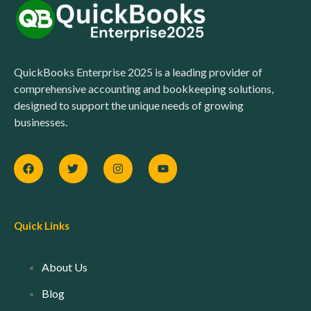
QuickBooks Enterprise 2025 is a leading provider of
comprehensive accounting and bookkeeping solutions,
designed to support the unique needs of growing
businesses.
Quick Links
About Us
Blog