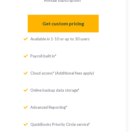
Annual subscription
*
Get custom pricing
Available in 1-10 or up to 30 users
Payroll built in*
Cloud access* (Additional fees apply)
Online backup data storage*
Advanced Reporting*
QuickBooks Priority Circle service*