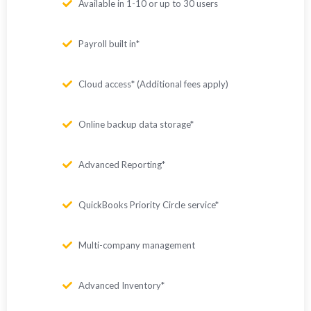
Available in 1-10 or up to 30 users
Payroll built in*
Cloud access* (Additional fees apply)
Online backup data storage*
Advanced Reporting*
QuickBooks Priority Circle service*
Multi-company management
Advanced Inventory*