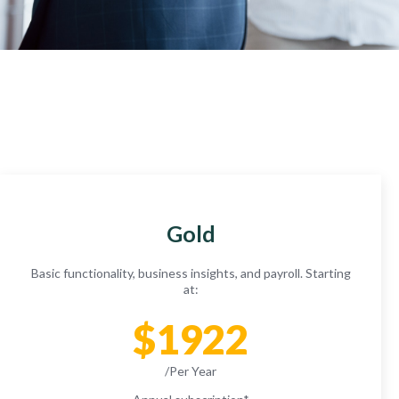
Gold
Basic functionality, business insights, and payroll. Starting
at:
$1922
/Per Year