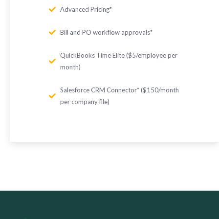
Advanced Pricing*
Bill and PO workflow approvals*
QuickBooks Time Elite ($5/employee per
month)
Salesforce CRM Connector* ($150/month
per company file)