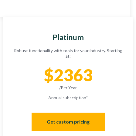
Platinum
Robust functionality with tools for your industry. Starting
at:
$2363
/Per Year
Annual subscription
*
Get custom pricing