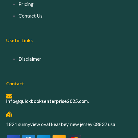
Pricing
Contact Us
Useful Links
Disclaimer
Contact
info@quickbooksenterprise2025.com.
1821 sunnyview oval keasbey, new jersey 08832 usa