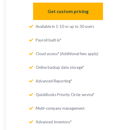
Get custom pricing
Available in 1-10 or up to 30 users
Payroll built in*
Cloud access* (Additional fees apply)
Online backup data storage*
Advanced Reporting*
QuickBooks Priority Circle service*
Multi-company management
Advanced Inventory*