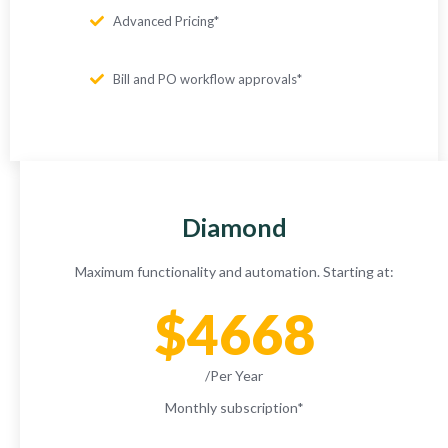
Advanced Pricing*
Bill and PO workflow approvals*
Diamond
Maximum functionality and automation. Starting at:
$4668
/Per Year
Monthly subscription
*