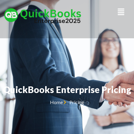
QuickBooks Enterprise Pricing
Home
Pricing