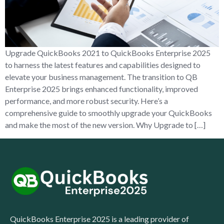
Upgrade QuickBooks 2021 to QuickBooks Enterprise 2025
to harness the latest features and capabilities designed to
elevate your business management. The transition to QB
Enterprise 2025 brings enhanced functionality, improved
performance, and more robust security. Here’s a
comprehensive guide to smoothly upgrade your QuickBooks
and make the most of the new version. Why Upgrade to […]
QuickBooks Enterprise 2025 is a leading provider of