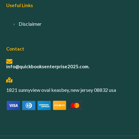
Useful Links
Disclaimer
Contact
info@quickbooksenterprise2025.com.
1821 sunnyview oval keasbey, new jersey 08832 usa