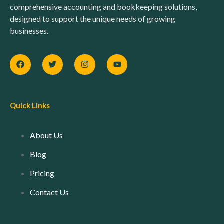
comprehensive accounting and bookkeeping solutions,
designed to support the unique needs of growing
businesses.
Quick Links
About Us
Blog
Pricing
Contact Us