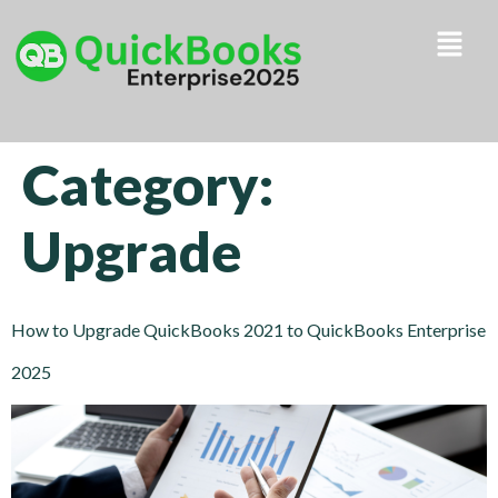
Category:
Upgrade
How to Upgrade QuickBooks 2021 to QuickBooks Enterprise
2025